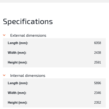
Specifications
External dimensions
Length (mm):
6058
Width (mm):
2438
Height (mm):
2591
Internal dimensions
Length (mm):
5896
Width (mm):
2346
Height (mm):
2352