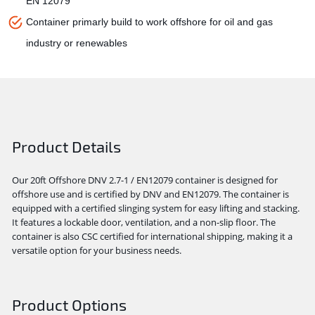
EN 12079
Container primarly build to work offshore for oil and gas
industry or renewables
Product Details
Our 20ft Offshore DNV 2.7-1 / EN12079 container is designed for
offshore use and is certified by DNV and EN12079. The container is
equipped with a certified slinging system for easy lifting and stacking.
It features a lockable door, ventilation, and a non-slip floor. The
container is also CSC certified for international shipping, making it a
versatile option for your business needs.
Product Options