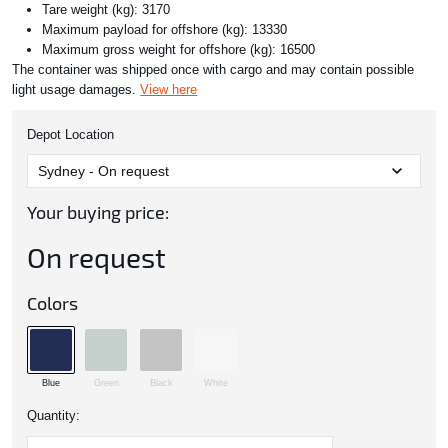
Tare weight (kg): 3170
Maximum payload for offshore (kg): 13330
Maximum gross weight for offshore (kg): 16500
The container was shipped once with cargo and may contain possible
light usage damages.
View here
Depot Location
Your buying price:
On request
Colors
Blue
Green
Black
White
Quantity: