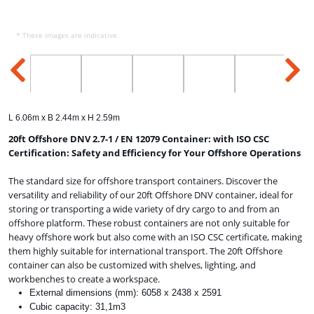
* These images are indicative.
L 6.06m x B 2.44m x H 2.59m
20ft Offshore DNV 2.7-1 / EN 12079 Container: with ISO CSC
Certification: Safety and Efficiency for Your Offshore Operations
The standard size for offshore transport containers. Discover the
versatility and reliability of our 20ft Offshore DNV container, ideal for
storing or transporting a wide variety of dry cargo to and from an
offshore platform. These robust containers are not only suitable for
heavy offshore work but also come with an ISO CSC certificate, making
them highly suitable for international transport. The 20ft Offshore
container can also be customized with shelves, lighting, and
workbenches to create a workspace.
External dimensions (mm): 6058 x 2438 x 2591
Cubic capacity: 31,1m3