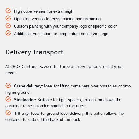
High cube version for extra height
Open-top version for easy loading and unloading
Custom painting with your company logo or specific color
Additional ventilation for temperature-sensitive cargo
Delivery Transport
At CBOX Containers, we offer three delivery options to suit your
needs:
Crane delivery:
Ideal for lifting containers over obstacles or onto
higher ground.
Sideloader:
Suitable for tight spaces, this option allows the
container to be unloaded parallel to the truck.
Tilt tray:
Ideal for ground-level delivery, this option allows the
container to slide off the back of the truck.