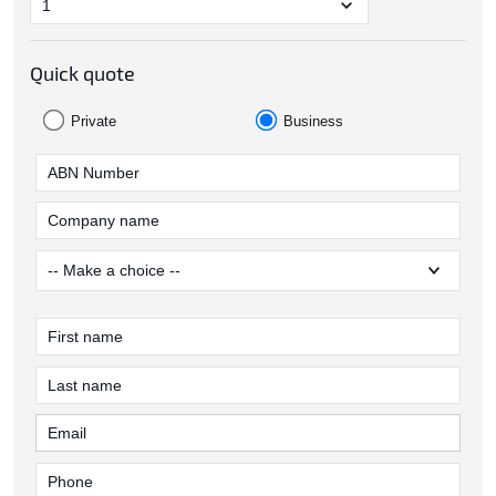
Quick quote
Private
Business