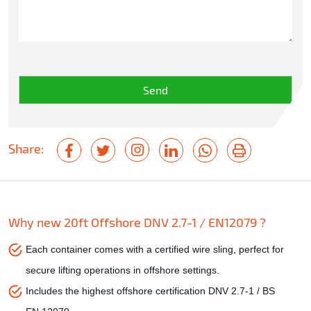
Share:
Why new 20ft Offshore DNV 2.7-1 / EN12079 ?
Each container comes with a certified wire sling, perfect for
secure lifting operations in offshore settings.
Includes the highest offshore certification DNV 2.7-1 / BS