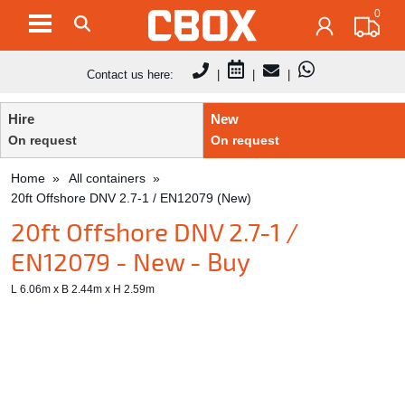
0
Contact us here:
|
|
|
Hire
New
On request
On request
Home
All containers
20ft Offshore DNV 2.7-1 / EN12079 (New)
20ft Offshore DNV 2.7-1 /
EN12079 - New - Buy
L 6.06m x B 2.44m x H 2.59m