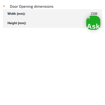
Door Opening dimensions
Width (mm):
2338
Height (mm):
2253
Internal Capacity
CU. M.:
33
Ratings
Tare (kg):
2970
Payload (kg):
13530
Max Gross Weight (kg):
16500
Properties
Floor type:
Steel