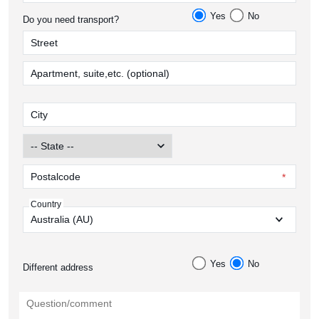
Yes
No
Do you need transport?
Country
Yes
No
Different address