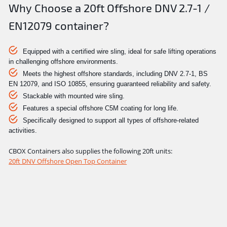
Why Choose a 20ft Offshore DNV 2.7-1 /
EN12079 container?
Equipped with a certified wire sling, ideal for safe lifting operations
in challenging offshore environments.
Meets the highest offshore standards, including DNV 2.7-1, BS
EN 12079, and ISO 10855, ensuring guaranteed reliability and safety.
Stackable with mounted wire sling.
Features a special offshore C5M coating for long life.
Specifically designed to support all types of offshore-related
activities.
CBOX Containers also supplies the following 20ft units:
20ft DNV Offshore Open Top Container