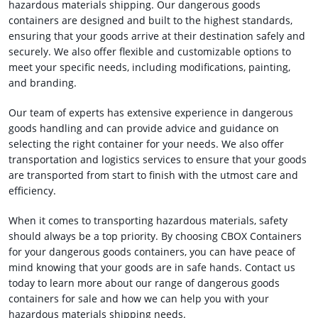
hazardous materials shipping. Our dangerous goods
containers are designed and built to the highest standards,
ensuring that your goods arrive at their destination safely and
securely. We also offer flexible and customizable options to
meet your specific needs, including modifications, painting,
and branding.
Our team of experts has extensive experience in dangerous
goods handling and can provide advice and guidance on
selecting the right container for your needs. We also offer
transportation and logistics services to ensure that your goods
are transported from start to finish with the utmost care and
efficiency.
When it comes to transporting hazardous materials, safety
should always be a top priority. By choosing CBOX Containers
for your dangerous goods containers, you can have peace of
mind knowing that your goods are in safe hands. Contact us
today to learn more about our range of dangerous goods
containers for sale and how we can help you with your
hazardous materials shipping needs.