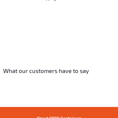
What our customers have to say