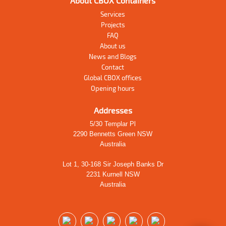
About CBOX Containers
Services
Projects
FAQ
About us
News and Blogs
Contact
Global CBOX offices
Opening hours
Addresses
5/30 Templar Pl
2290 Bennetts Green NSW
Australia
Lot 1, 30-168 Sir Joseph Banks Dr
2231 Kurnell NSW
Australia