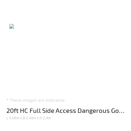
* These images are indicative.
20ft HC Full Side Access Dangerous Goods container
L 6.06m x B 2.44m x H 2.9m