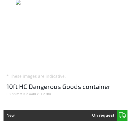
* These images are indicative.
10ft HC Dangerous Goods container
L 2.99m x B 2.44m x H 2.9m
New
On request