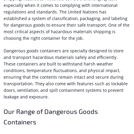
especially when it comes to complying with international
regulations and standards. The United Nations has
established a system of classification, packaging, and labeling
for dangerous goods to ensure their safe transport. One of the
most critical aspects of hazardous materials shipping is
choosing the right container for the job.
Dangerous goods containers are specially designed to store
and transport hazardous materials safely and efficiently.
These containers are built to withstand harsh weather
conditions, temperature fluctuations, and physical impact,
ensuring that the contents remain intact and secure during
transportation. They also come with features such as lockable
doors, ventilation, and spill containment systems to prevent
leakage and exposure.
Our Range of Dangerous Goods
Containers