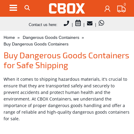
0
Contact us here:
|
|
|
Home
Dangerous Goods Containers
Buy Dangerous Goods Containers
Buy Dangerous Goods Containers
for Safe Shipping
When it comes to shipping hazardous materials, it's crucial to
ensure that they are transported safely and securely to
prevent accidents and protect human health and the
environment. At CBOX Containers, we understand the
importance of proper dangerous goods handling and offer a
range of reliable and high-quality dangerous goods containers
for sale.