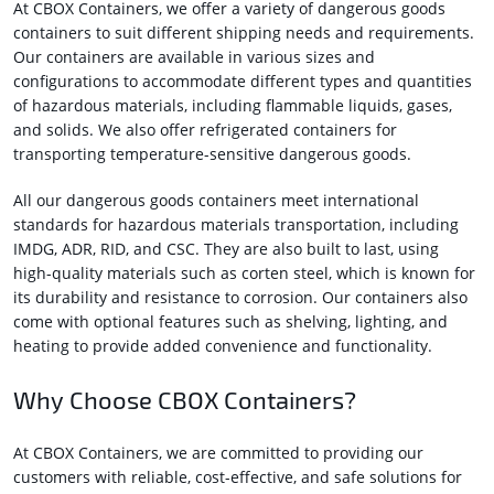
At CBOX Containers, we offer a variety of dangerous goods
containers to suit different shipping needs and requirements.
Our containers are available in various sizes and
configurations to accommodate different types and quantities
of hazardous materials, including flammable liquids, gases,
and solids. We also offer refrigerated containers for
transporting temperature-sensitive dangerous goods.
All our dangerous goods containers meet international
standards for hazardous materials transportation, including
IMDG, ADR, RID, and CSC. They are also built to last, using
high-quality materials such as corten steel, which is known for
its durability and resistance to corrosion. Our containers also
come with optional features such as shelving, lighting, and
heating to provide added convenience and functionality.
Why Choose CBOX Containers?
At CBOX Containers, we are committed to providing our
customers with reliable, cost-effective, and safe solutions for