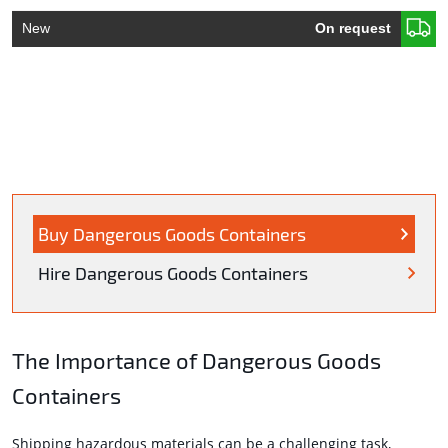
New
On request
Buy Dangerous Goods Containers
Hire Dangerous Goods Containers
The Importance of Dangerous Goods
Containers
Shipping hazardous materials can be a challenging task,