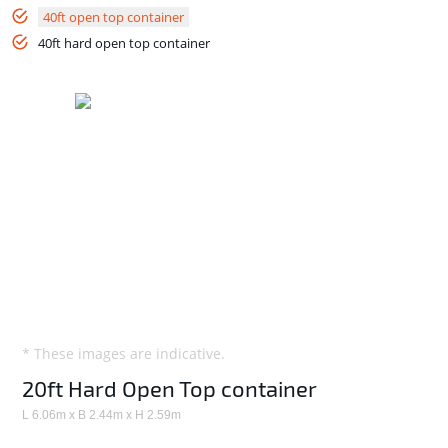
40ft open top container
40ft hard open top container
* These images are indicative.
20ft Hard Open Top container
L 6.06m x B 2.44m x H 2.59m