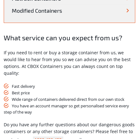
Modified Containers
What service can you expect from us?
If you need to rent or buy a storage container from us, we
would like to hear from you so we can advise you on the best
options. At CBOX Containers you can always count on top
quality:
Fast delivery
Best price
Wide range of containers delivered direct from our own stock
You have an account manager so get personalised service every
step of the way
Do you have any further questions about our dangerous goods
containers or any other storage containers? Please feel free to