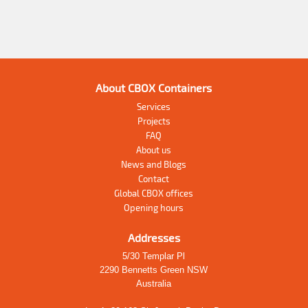
About CBOX Containers
Services
Projects
FAQ
About us
News and Blogs
Contact
Global CBOX offices
Opening hours
Addresses
5/30 Templar Pl
2290 Bennetts Green NSW
Australia