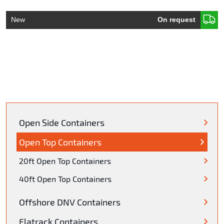
New
On request
Open Side Containers
Open Top Containers
20ft Open Top Containers
40ft Open Top Containers
Offshore DNV Containers
Flatrack Containers