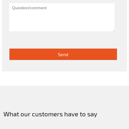
What our customers have to say