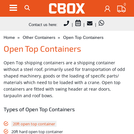
0
Contact us here:
|
|
|
Home
Other Containers
Open Top Containers
Open Top Containers
Open Top shipping containers are a shipping container
without a steel roof, primarily used for transportation of odd
shaped machinery, goods or the loading of specific parts/
materials which need to be loaded with a crane. Open top
containers are fitted with swing header at rear doors,
tarpaulin and roof bows.
Types of Open Top Containers
20ft open top container
20ft hard open top container