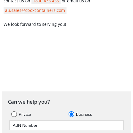
contact us on
1800 433 455
or email us on
au.sales@cboxcontainers.com
We look forward to serving you!
Can we help you?
Private
Business