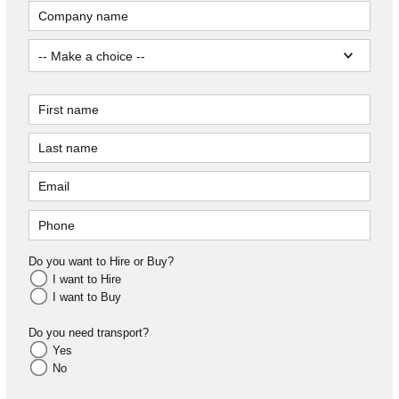
Do you want to Hire or Buy?
I want to Hire
I want to Buy
Do you need transport?
Yes
No