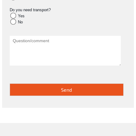
Do you need transport?
Yes
No