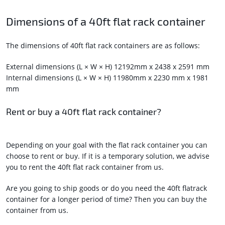
Dimensions of a 40ft flat rack container
The dimensions of 40ft flat rack containers are as follows:
External dimensions (L × W × H) 12192mm x 2438 x 2591 mm
Internal dimensions (L × W × H) 11980mm x 2230 mm x 1981
mm
Rent or buy a 40ft flat rack container?
Depending on your goal with the flat rack container you can
choose to rent or buy. If it is a temporary solution, we advise
you to rent the 40ft flat rack container from us.
Are you going to ship goods or do you need the 40ft flatrack
container for a longer period of time? Then you can buy the
container from us.