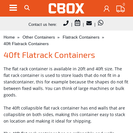
0
Contact us here:
|
|
|
Home
Other Containers
Flatrack Containers
40ft Flatrack Containers
40ft Flatrack Containers
The flat rack container is available in 20ft and 40ft size. The
flat rack container is used to store loads that do not fit in a
standcontainer, this for example because the shapes do not fit
between fixed walls. You can think of large machines or bulk
goods.
The 40ft collapsible flat rack container has end walls that are
collapsible on both sides, making this container easy to stack
on location and making it ideal for shipping.