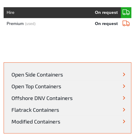
Hire
On request
Premium
On request
(used)
Open Side Containers
Open Top Containers
Offshore DNV Containers
Flatrack Containers
Modified Containers