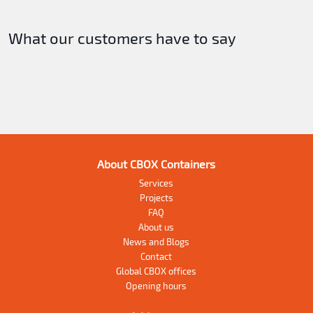
What our customers have to say
About CBOX Containers
Services
Projects
FAQ
About us
News and Blogs
Contact
Global CBOX offices
Opening hours