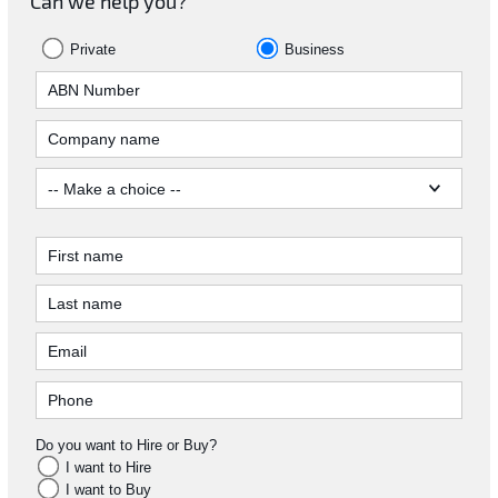
Can we help you?
Private
Business
Do you want to Hire or Buy?
I want to Hire
I want to Buy