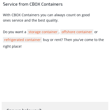
Service from CBOX Containers
With CBOX Containers you can always count on good
ones service and the best quality.
Do you want a
storage container
,
offshore container
or
refrigerated container
buy or rent? Then you've come to the
right place!