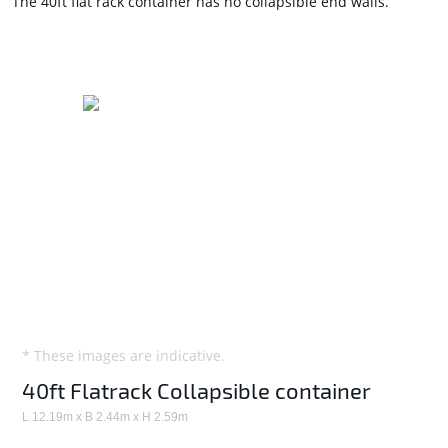
The 40ft flat rack container has no collapsible end walls.
* These images are indicative.
40ft Flatrack Collapsible container
L 12.19m x B 2.44m x H 2.59m