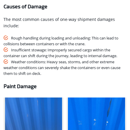
Causes of Damage
The most common causes of one-way shipment damages
include:
Rough handling during loading and unloading: This can lead to
collisions between containers or with the crane.
Insufficient stowage: Improperly secured cargo within the
container can shift during the journey, leading to internal damage.
Weather conditions: Heavy seas, storms, and other extreme
weather conditions can severely shake the containers or even cause
them to shift on deck.
Paint Damage