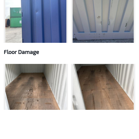
Floor Damage