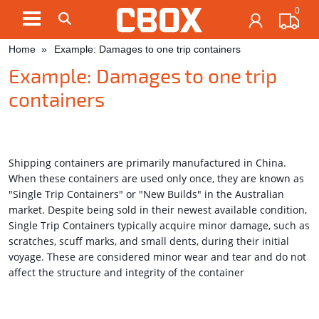
0
Contact us here:
|
|
|
Home
Example: Damages to one trip containers
Example: Damages to one trip
containers
Shipping containers are primarily manufactured in China.
When these containers are used only once, they are known as
"Single Trip Containers" or "New Builds" in the Australian
market. Despite being sold in their newest available condition,
Single Trip Containers typically acquire minor damage, such as
scratches, scuff marks, and small dents, during their initial
voyage. These are considered minor wear and tear and do not
affect the structure and integrity of the container