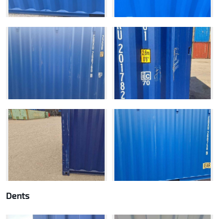
Dents