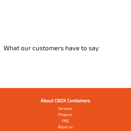
What our customers have to say
About CBOX Containers
Services
Projects
FAQ
About us