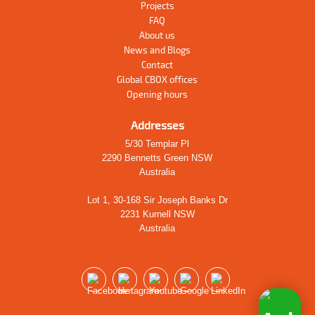
Projects
FAQ
About us
News and Blogs
Contact
Global CBOX offices
Opening hours
Addresses
5/30 Templar Pl
2290 Bennetts Green NSW
Australia
Lot 1, 30-168 Sir Joseph Banks Dr
2231 Kurnell NSW
Australia