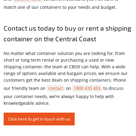
match one of our containers to your needs and budget.
Contact us today to buy or rent a shipping
container on the Central Coast
No matter what container solution you are looking for, from
short or long term rental or purchasing a used or new
shipping container, the team at CBOX can help. With a wide
range of options available and bargain prices, we ensure our
customers get the best deals on shipping containers. Phone
our friendly team on
contact
on
1800 433 455
to discuss
your container needs, we’re always happy to help with
knowledgeable advice.
Click here to get in touch with us