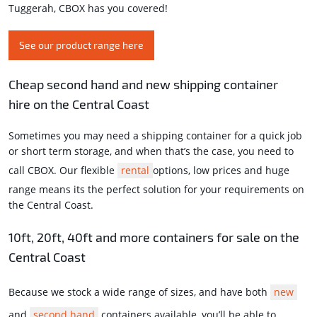
Tuggerah, CBOX has you covered!
See our product range here
Cheap second hand and new shipping container
hire on the Central Coast
Sometimes you may need a shipping container for a quick job
or short term storage, and when that’s the case, you need to
call CBOX. Our flexible
rental
options, low prices and huge
range means its the perfect solution for your requirements on
the Central Coast.
10ft, 20ft, 40ft and more containers for sale on the
Central Coast
Because we stock a wide range of sizes, and have both
new
and
second hand
containers available, you’ll be able to