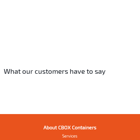
What our customers have to say
About CBOX Containers
Services