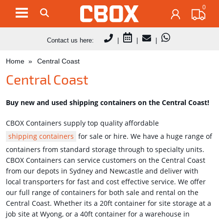
0
Contact us here:
|
|
|
Home
Central Coast
Central Coast
Buy new and used shipping containers on the Central Coast!
CBOX Containers supply top quality affordable
shipping containers
for sale or hire. We have a huge range of
containers from standard storage through to specialty units.
CBOX Containers can service customers on the Central Coast
from our depots in Sydney and Newcastle and deliver with
local transporters for fast and cost effective service. We offer
our full range of containers for both sale and rental on the
Central Coast. Whether its a 20ft container for site storage at a
job site at Wyong, or a 40ft container for a warehouse in