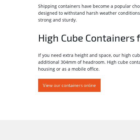
Shipping containers have become a popular choice
designed to withstand harsh weather conditions
strong and sturdy.
High Cube Containers 
If you need extra height and space, our high cub
additional 304mm of headroom. High cube contain
housing or as a mobile office.
View our containers online