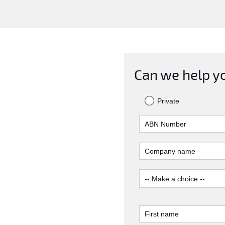
Can we help y
Private