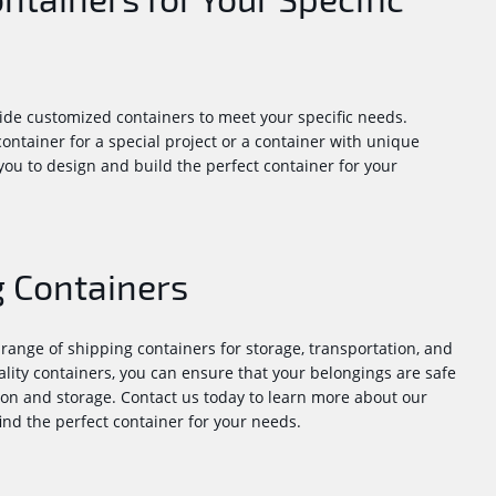
de customized containers to meet your specific needs.
ntainer for a special project or a container with unique
ou to design and build the perfect container for your
 Containers
range of shipping containers for storage, transportation, and
ality containers, you can ensure that your belongings are safe
on and storage. Contact us today to learn more about our
ind the perfect container for your needs.