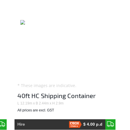
* These images are indicative.
40ft HC Shipping Container
L 12.19m x B 2.44m x H 2.9m
All prices are excl. GST
Hire
$ 4.00 p.d
Choice