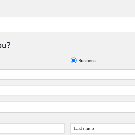
ou?
Business