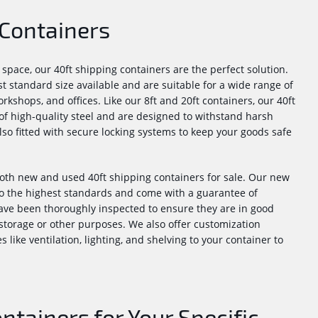
 Containers
pace, our 40ft shipping containers are the perfect solution.
t standard size available and are suitable for a wide range of
rkshops, and offices. Like our 8ft and 20ft containers, our 40ft
f high-quality steel and are designed to withstand harsh
lso fitted with secure locking systems to keep your goods safe
oth new and used 40ft shipping containers for sale. Our new
o the highest standards and come with a guarantee of
ave been thoroughly inspected to ensure they are in good
storage or other purposes. We also offer customization
 like ventilation, lighting, and shelving to your container to
tainers for Your Specific