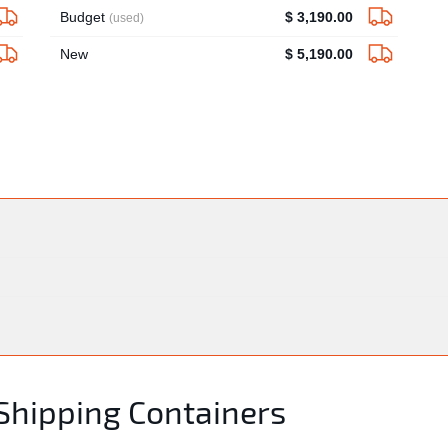
Budget
$ 3,190.00
(used)
New
$ 5,190.00
 Shipping Containers