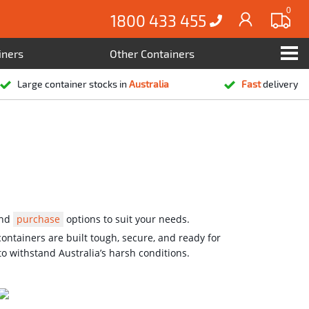
0
1800 433 455
iners
Other Containers
Large container stocks in
Australia
Fast
delivery
nd
purchase
options to suit your needs.
ontainers are built tough, secure, and ready for
o withstand Australia’s harsh conditions.