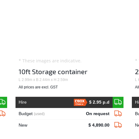
* These images are indicative.
*
10ft Storage container
2
L 2.99m x B 2.44m x H 2.59m
L 
All prices are excl. GST
Al
Hire
$ 2.95 p.d
H
Choice
Budget
On request
B
(used)
New
$ 4,890.00
N