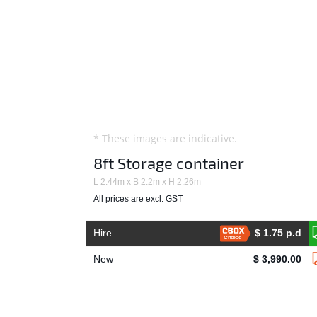
* These images are indicative.
8ft Storage container
L 2.44m x B 2.2m x H 2.26m
All prices are excl. GST
Hire
$ 1.75 p.d
Choice
New
$ 3,990.00