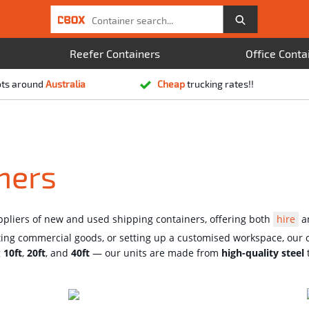
Reefer Containers
Office Conta
ots around
Australia
Cheap
trucking rates!!
ners
uppliers of new and used shipping containers, offering both
hire
a
ting commercial goods, or setting up a customised workspace, our c
g
10ft
,
20ft
, and
40ft
— our units are made from
high-quality steel
t