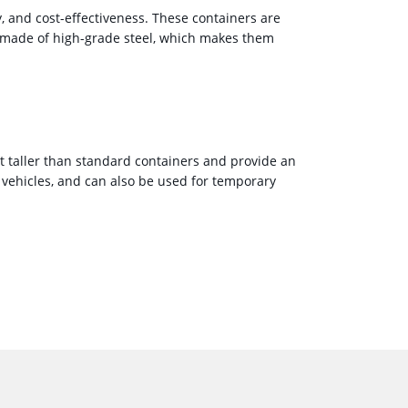
y, and cost-effectiveness. These containers are
e made of high-grade steel, which makes them
ot taller than standard containers and provide an
vehicles, and can also be used for temporary