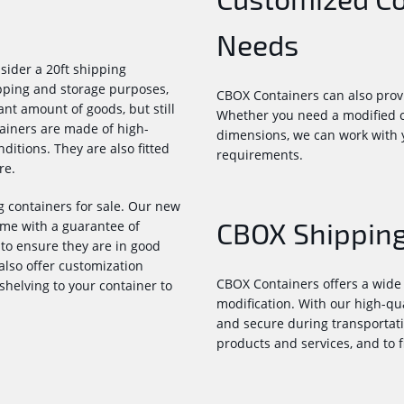
Needs
sider a 20ft shipping
ipping and storage purposes,
CBOX Containers can also provi
ant amount of goods, but still
Whether you need a modified co
tainers are made of high-
dimensions, we can work with y
itions. They are also fitted
requirements.
re.
 containers for sale. Our new
CBOX Shipping
me with a guarantee of
to ensure they are in good
also offer customization
CBOX Containers offers a wide 
 shelving to your container to
modification. With our high-qu
and secure during transportati
products and services, and to f