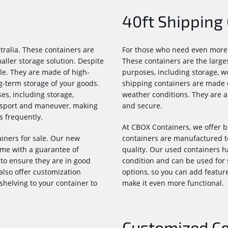
40ft Shipping
tralia. These containers are
For those who need even more s
aller storage solution. Despite
These containers are the larges
ble. They are made of high-
purposes, including storage, wo
g-term storage of your goods.
shipping containers are made o
es, including storage,
weather conditions. They are a
ansport and maneuver, making
and secure.
s frequently.
At CBOX Containers, we offer b
iners for sale. Our new
containers are manufactured t
me with a guarantee of
quality. Our used containers h
to ensure they are in good
condition and can be used for 
also offer customization
options, so you can add features
 shelving to your container to
make it even more functional.
Customized Con