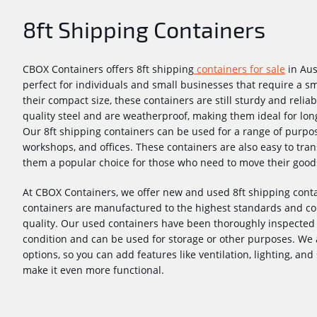
8ft Shipping Containers
CBOX Containers offers 8ft shipping
containers for sale
in Aus
perfect for individuals and small businesses that require a sm
their compact size, these containers are still sturdy and relia
quality steel and are weatherproof, making them ideal for lon
Our 8ft shipping containers can be used for a range of purpos
workshops, and offices. These containers are also easy to tr
them a popular choice for those who need to move their good
At CBOX Containers, we offer new and used 8ft shipping conta
containers are manufactured to the highest standards and co
quality. Our used containers have been thoroughly inspected 
condition and can be used for storage or other purposes. We 
options, so you can add features like ventilation, lighting, and
make it even more functional.