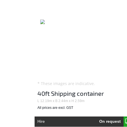
* These images are indicative.
40ft Shipping container
L 12.19m x B 2.44m x H 2.59m
All prices are excl. GST
Hire
On request