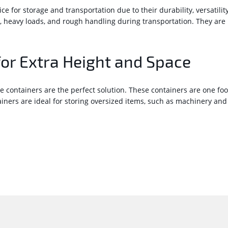
 for storage and transportation due to their durability, versatilit
, heavy loads, and rough handling during transportation. They ar
for Extra Height and Space
e containers are the perfect solution. These containers are one fo
ers are ideal for storing oversized items, such as machinery and 