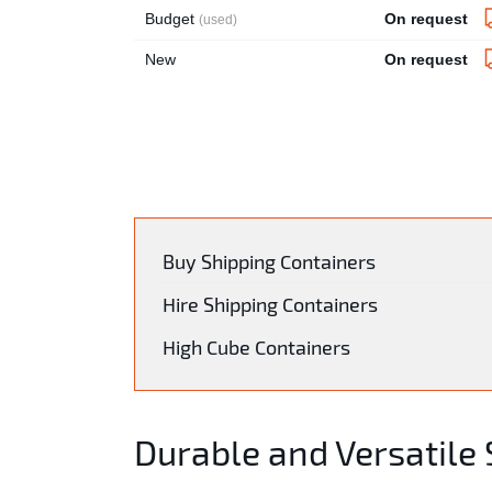
Budget
On request
(used)
New
On request
Buy Shipping Containers
Hire Shipping Containers
High Cube Containers
Durable and Versatile