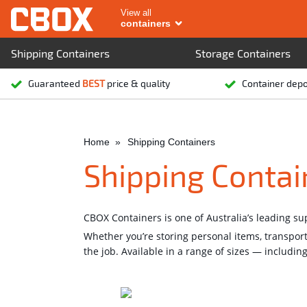
View all
containers
Shipping Containers
Storage Containers
Guaranteed
BEST
price & quality
Container dep
Home
Shipping Containers
Shipping Contai
CBOX Containers is one of Australia’s leading s
Whether you’re storing personal items, transpor
the job. Available in a range of sizes — includin