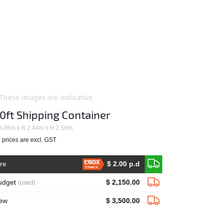
 These images are indicative.
0ft Shipping Container
6.06m x B 2.44m x H 2.59m
l prices are excl. GST
ire
$ 2.00 p.d
Choice
udget
$ 2,150.00
(used)
ew
$ 3,500.00