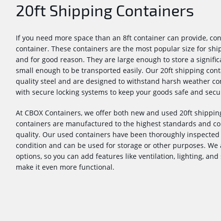
20ft Shipping Containers
If you need more space than an 8ft container can provide, con
container. These containers are the most popular size for sh
and for good reason. They are large enough to store a signific
small enough to be transported easily. Our 20ft shipping con
quality steel and are designed to withstand harsh weather cond
with secure locking systems to keep your goods safe and secu
At CBOX Containers, we offer both new and used 20ft shipping
containers are manufactured to the highest standards and co
quality. Our used containers have been thoroughly inspected 
condition and can be used for storage or other purposes. We 
options, so you can add features like ventilation, lighting, and
make it even more functional.