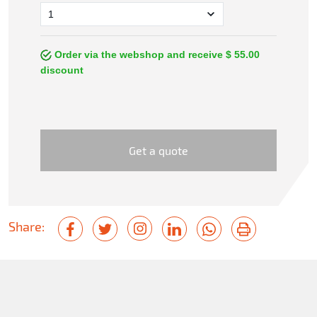
Order via the webshop and receive $ 55.00
discount
Get a quote
Share: