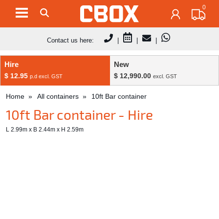
0
Contact us here:
|
|
|
Hire
New
$ 12.95
$ 12,990.00
p.d excl. GST
excl. GST
Home
All containers
10ft Bar container
10ft Bar container - Hire
L 2.99m x B 2.44m x H 2.59m