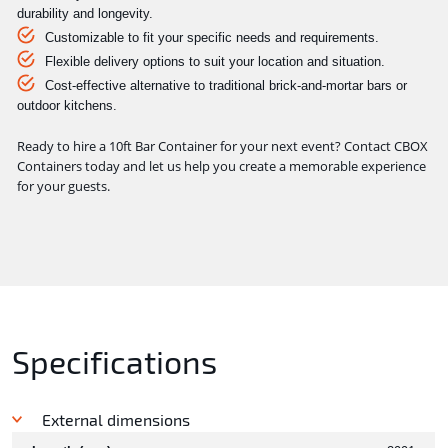
durability and longevity.
Customizable to fit your specific needs and requirements.
Flexible delivery options to suit your location and situation.
Cost-effective alternative to traditional brick-and-mortar bars or
outdoor kitchens.
Ready to hire a 10ft Bar Container for your next event? Contact CBOX
Containers today and let us help you create a memorable experience
for your guests.
Specifications
External dimensions