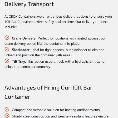
Delivery Transport
At CBOX Containers, we offer various delivery options to ensure your
10ft Bar Container arrives safely and on time. Our delivery options
include:
Crane Delivery:
Perfect for locations with limited access, our
crane delivery option lifts the container into place.
Sideloader:
Ideal for tight spaces, our sideloader trucks can
unload and position the container with ease.
Tilt Tray:
This option uses a truck with a hydraulic tilt tray to
unload the container smoothly.
Advantages of Hiring Our 10ft Bar
Container
Compact and versatile solution for hosting outdoor events.
Sturdy steel construction and weather-resistant features ensure