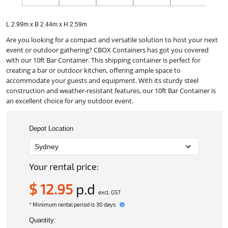
L 2.99m x B 2.44m x H 2.59m
Are you looking for a compact and versatile solution to host your next
event or outdoor gathering? CBOX Containers has got you covered
with our 10ft Bar Container. This shipping container is perfect for
creating a bar or outdoor kitchen, offering ample space to
accommodate your guests and equipment. With its sturdy steel
construction and weather-resistant features, our 10ft Bar Container is
an excellent choice for any outdoor event.
Depot Location
Your rental price:
$ 12.95
p.d
excl. GST
* Minimum rental period is 30 days
Quantity: