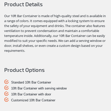
Product Details
Our 10ft Bar Container is made of high-quality steel and is available in
a range of colors. It comes equipped with a locking system to ensure
the safety of your equipment and drinks. The container also features
ventilation to prevent condensation and maintain a comfortable
temperature inside. Additionally, our 10ft Bar Container can be easily
modified to suit your specific needs. We can add a serving window or
door, install shelves, or even create a custom design based on your
requirements.
Product Options
Standard 10ft Bar Container
10ft Bar Container with serving window
10ft Bar Container with door
Customized 10ft Bar Container