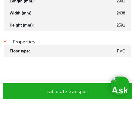
Length (mm):
2991
Width (mm):
2438
Height (mm):
2591
Properties
Floor type:
PVC
Calculate transport
What our customers have to say