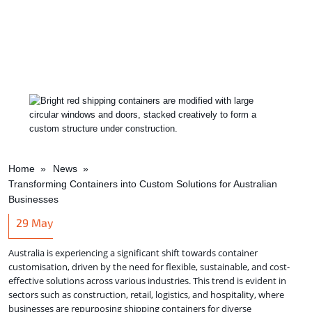
Home
News
Transforming Containers into Custom Solutions for Australian
Businesses
29
May
Australia is experiencing a significant shift towards container
customisation, driven by the need for flexible, sustainable, and cost-
effective solutions across various industries. This trend is evident in
sectors such as construction, retail, logistics, and hospitality, where
businesses are repurposing shipping containers for diverse