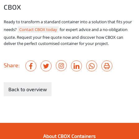
CBOX
Ready to transform a standard container into a solution that fits your
needs?
Contact CBOX today
for expert advice and a no-obligation
quote. Request your free quote now and discover how CBOX can
deliver the perfect customised container for your project.
Share:
Back to overview
About CBOX Containers