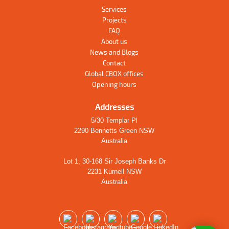
Services
Projects
FAQ
About us
News and Blogs
Contact
Global CBOX offices
Opening hours
Addresses
5/30 Templar Pl
2290 Bennetts Green NSW
Australia
Lot 1, 30-168 Sir Joseph Banks Dr
2231 Kurnell NSW
Australia