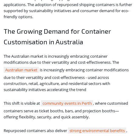
applications. The adoption of repurposed shipping containers is further
supported by sustainability initiatives and consumer demand for eco-
friendly options.
The Growing Demand for Container
Customisation in Australia
The Australian market is increasingly embracing container
modifications due to their versatility and cost-effectiveness. The
Australian market
is increasingly embracing container modifications
due to their versatility and cost‑effectiveness - used across
construction, retail, agriculture, and residential sectors with
sustainability initiatives accelerating the trend
This shift is visible at
community events in Perth
, where customised
containers serve as ticket booths, bars, and projection booths—
offering flexibility, security, and quick assembly.
Repurposed containers also deliver
strong environmental benefits
,