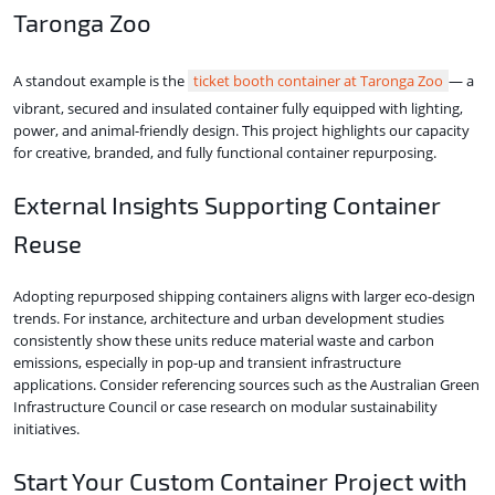
Taronga Zoo
A standout example is the
ticket booth container at Taronga Zoo
— a
vibrant, secured and insulated container fully equipped with lighting,
power, and animal-friendly design. This project highlights our capacity
for creative, branded, and fully functional container repurposing.
External Insights Supporting Container
Reuse
Adopting repurposed shipping containers aligns with larger eco-design
trends. For instance, architecture and urban development studies
consistently show these units reduce material waste and carbon
emissions, especially in pop-up and transient infrastructure
applications. Consider referencing sources such as the Australian Green
Infrastructure Council or case research on modular sustainability
initiatives.
Start Your Custom Container Project with