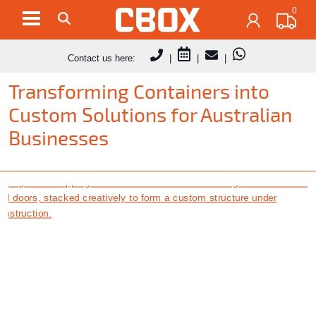
0
Contact us here:
|
|
|
Transforming Containers into
Custom Solutions for Australian
Businesses