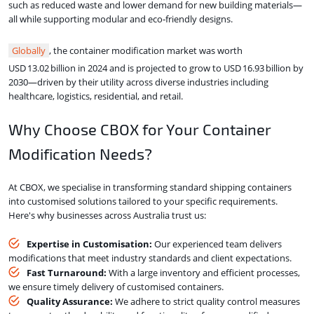
such as reduced waste and lower demand for new building materials—
all while supporting modular and eco‑friendly designs.
Globally
, the container modification market was worth
USD 13.02 billion in 2024 and is projected to grow to USD 16.93 billion by
2030—driven by their utility across diverse industries including
healthcare, logistics, residential, and retail.
Why Choose CBOX for Your Container
Modification Needs?
At CBOX, we specialise in transforming standard shipping containers
into customised solutions tailored to your specific requirements.
Here's why businesses across Australia trust us:
Expertise in Customisation:
Our experienced team delivers
modifications that meet industry standards and client expectations.
Fast Turnaround:
With a large inventory and efficient processes,
we ensure timely delivery of customised containers.
Quality Assurance:
We adhere to strict quality control measures