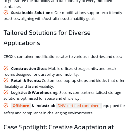
to guarantee the durability and functionality of every modified
container.
Sustainable Solutions:
Our modifications support eco-friendly
practices, aligning with Australia's sustainability goals.
Tailored Solutions for Diverse
Applications
CBOX's container modifications cater to various industries and uses:
Construction Sites:
Mobile offices, storage units, and break
rooms designed for durability and mobility.
Retail & Events:
Customised pop-up shops and kiosks that offer
flexibility and brand visibility.
Logistics & Warehousing:
Secure, compartmentalised storage
solutions optimised for space and efficiency.
Offshore
& Industrial:
DNV-certified containers
equipped for
safety and compliance in challenging environments.
Case Spotlight: Creative Adaptation at