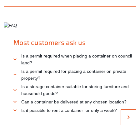
Most customers ask us
Is a permit required when placing a container on council
land?
Is a permit required for placing a container on private
property?
Is a storage container suitable for storing furniture and
household goods?
Can a container be delivered at any chosen location?
Is it possible to rent a container for only a week?