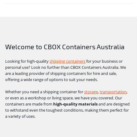
Welcome to CBOX Containers Australia
Looking for high-quality
shipping containers
for your business or
personal use? Look no further than CBOX Containers Australia. We
are a leading provider of shipping containers for hire and sale,
offering a wide range of options to suit your needs.
Whether you need a shipping container for
storage
,
transportation
,
or even as a workshop or living space, we have you covered. Our
containers are made from
high-quality materials
and are designed
to withstand even the toughest conditions, making them perfect for
a variety of uses.