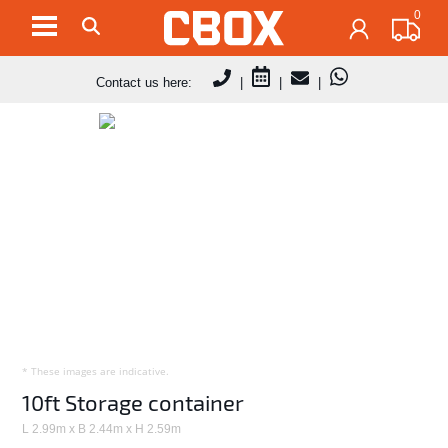
0
Contact us here:
|
|
|
* These images are indicative.
10ft Storage container
L 2.99m x B 2.44m x H 2.59m