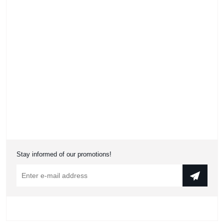
Stay informed of our promotions!