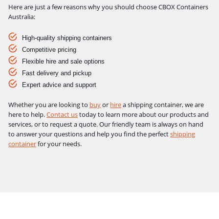
Here are just a few reasons why you should choose CBOX Containers
Australia:
High-quality shipping containers
Competitive pricing
Flexible hire and sale options
Fast delivery and pickup
Expert advice and support
Whether you are looking to
buy
or
hire
a shipping container, we are
here to help.
Contact us
today to learn more about our products and
services, or to request a quote. Our friendly team is always on hand
to answer your questions and help you find the perfect
shipping
container
for your needs.