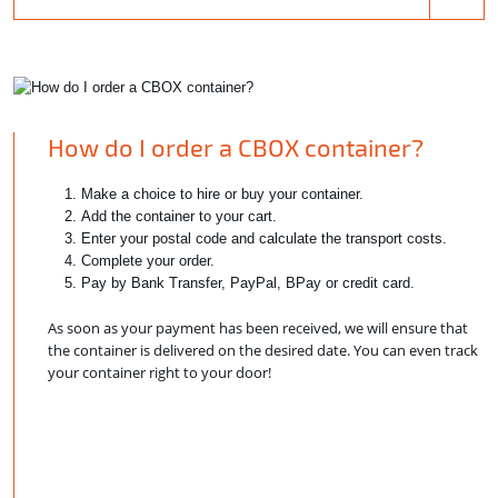
How do I order a CBOX container?
Make a choice to hire or buy your container.
Add the container to your cart.
Enter your postal code and calculate the transport costs.
Complete your order.
Pay by Bank Transfer, PayPal, BPay or credit card.
As soon as your payment has been received, we will ensure that
the container is delivered on the desired date. You can even track
your container right to your door!