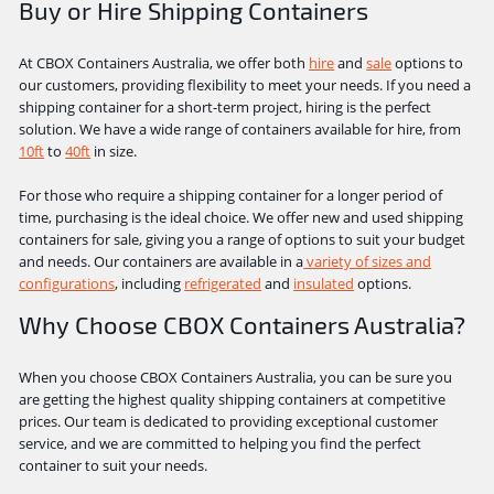
Buy or Hire Shipping Containers
At CBOX Containers Australia, we offer both
hire
and
sale
options to
our customers, providing flexibility to meet your needs. If you need a
shipping container for a short-term project, hiring is the perfect
solution. We have a wide range of containers available for hire, from
10ft
to
40ft
in size.
For those who require a shipping container for a longer period of
time, purchasing is the ideal choice. We offer new and used shipping
containers for sale, giving you a range of options to suit your budget
and needs. Our containers are available in a
variety of sizes and
configurations
, including
refrigerated
and
insulated
options.
Why Choose CBOX Containers Australia?
When you choose CBOX Containers Australia, you can be sure you
are getting the highest quality shipping containers at competitive
prices. Our team is dedicated to providing exceptional customer
service, and we are committed to helping you find the perfect
container to suit your needs.