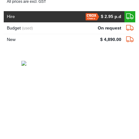
All prices are excl. GST
Hire
$ 2.95 p.d
Choice
Budget
On request
(used)
New
$ 4,890.00