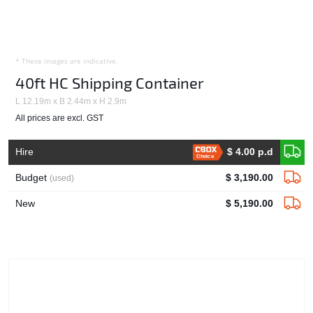
* These images are indicative.
40ft HC Shipping Container
L 12.19m x B 2.44m x H 2.9m
All prices are excl. GST
Hire
$ 4.00 p.d
Choice
Budget
$ 3,190.00
(used)
New
$ 5,190.00