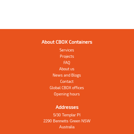
About CBOX Containers
Services
Projects
FAQ
About us
News and Blogs
Contact
Global CBOX offices
Opening hours
Addresses
5/30 Templar Pl
2290 Bennetts Green NSW
Australia