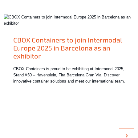
CBOX Containers to join Intermodal
Europe 2025 in Barcelona as an
exhibitor
CBOX Containers is proud to be exhibiting at Intermodal 2025,
Stand A50 – Havenplein, Fira Barcelona Gran Via. Discover
innovative container solutions and meet our international team.