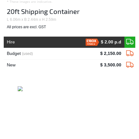
* These images are indicative.
20ft Shipping Container
L 6.06m x B 2.44m x H 2.59m
All prices are excl. GST
Hire
$ 2.00 p.d
Choice
Budget
$ 2,150.00
(used)
New
$ 3,500.00